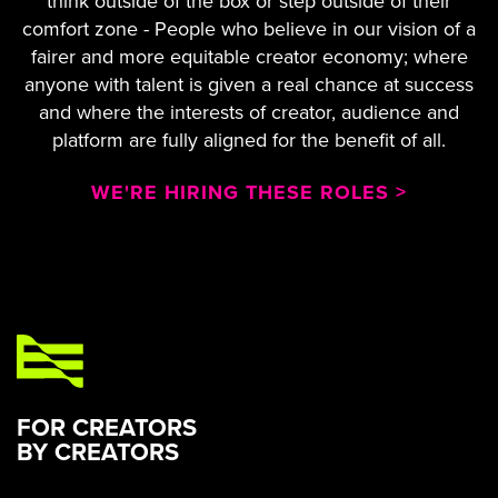
think outside of the box or step outside of their
comfort zone - People who believe in our vision of a
fairer and more equitable creator economy; where
anyone with talent is given a real chance at success
and where the interests of creator, audience and
platform are fully aligned for the benefit of all.
WE'RE HIRING THESE ROLES >
FOR CREATORS
BY CREATORS