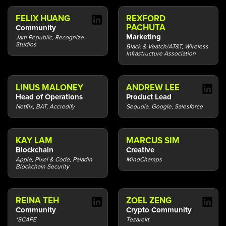
FELIX HUANG
REXFORD
PACHUTA
Community
Marketing
Jam Republic, Recognize
Studios
Black & Veatch/AT&T, Wireless
Infrastructure Association
LINUS MALONEY
ANDREW LEE
Head of Operations
Product Lead
Netflix, BAT, Accredify
Sequoia, Google, Salesforce
KAY LAM
MARCUS SIM
Blockchain
Creative
Apple, Pixel & Code, Paladin
MindChamps
Blockchain Security
REINA TEH
ZOEL ZENG
Community
Crypto Community
*SCAPE
Tezarekt