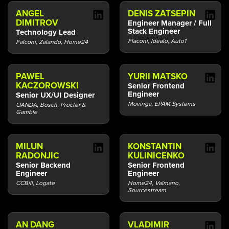
ANGEL
DENIS ZATSEPIN
DIMITROV
Engineer Manager / Full
Stack Engineer
Technology Lead
Flaconi, Idealo, Auto1
Falconi, Zalando, Home24
PAWEL
YURII MATSKO
KACZOROWSKI
Senior Frontend
Engineer
Senior UX/UI Designer
Movinga, EPAM Systems
OANDA, Bosch, Procter &
Gamble
MILUN
KONSTANTIN
RADONJIC
KULINICENKO
Senior Backend
Senior Frontend
Engineer
Engineer
CCBill, Logate
Home24, Valmano,
Sourcestream
AN DANG
VLADIMIR