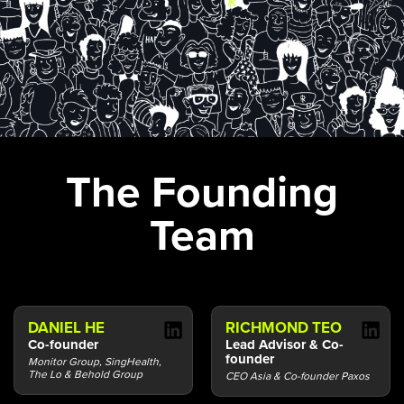
The Founding
Team
DANIEL HE
RICHMOND TEO
Co-founder
Lead Advisor & Co-
founder
Monitor Group, SingHealth,
The Lo & Behold Group
CEO Asia & Co-founder Paxos