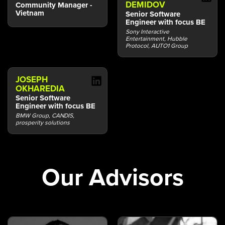
DEMIDOV
Community Manager -
Vietnam
Senior Software
Engineer with focus BE
Sony Interactive
Entertainment, Hubble
Protocol, AUTO1 Group
JOSEPH
OKHAREDIA
Senior Software
Engineer with focus BE
BMW Group, CANDIS,
prosperity solutions
Our Advisors