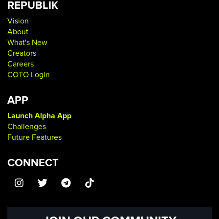
REPUBLIK
Vision
About
What's New
Creators
Careers
COTO Login
APP
Launch Alpha App
Challenges
Future Features
CONNECT