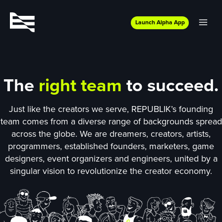
Launch Alpha App
The
right team
to succeed.
Just like the creators we serve, REPUBLIK’s founding
team comes from a diverse range of backgrounds spread
across the globe. We are dreamers, creators, artists,
programmers, established founders, marketers, game
designers, event organizers and engineers, united by a
singular vision to revolutionize the creator economy.