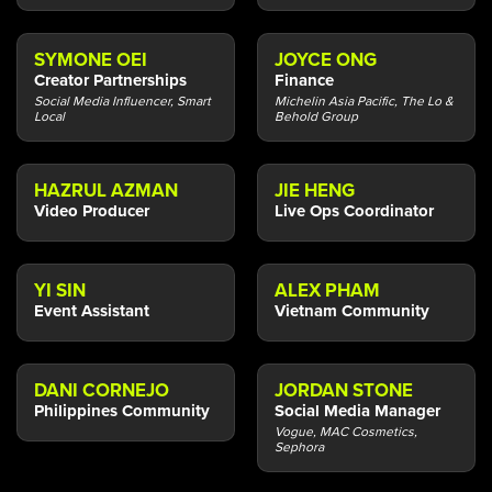
SYMONE OEI
JOYCE ONG
Creator Partnerships
Finance
Social Media Influencer, Smart
Michelin Asia Pacific, The Lo &
Local
Behold Group
HAZRUL AZMAN
JIE HENG
Video Producer
Live Ops Coordinator
YI SIN
ALEX PHAM
Event Assistant
Vietnam Community
DANI CORNEJO
JORDAN STONE
Philippines Community
Social Media Manager
Vogue, MAC Cosmetics,
Sephora