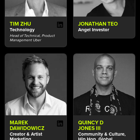
TIM ZHU
JONATHAN TEO
Technology
Angel Investor
Head of Technical, Product
Management Uber
MAREK
QUINCY D
DAWIDOWICZ
JONES III
Creator & Artist
Community & Culture,
Marketing
Hip Hop, Global