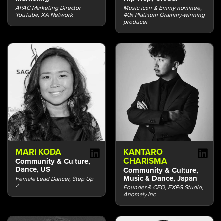
APAC Marketing Director
Music icon & Emmy nominee,
YouTube, XA Network
40x Platinum Grammy-winning
producer
MARI KODA
KANTARO
CHARISMA
Community & Culture,
Dance, US
Community & Culture,
Music & Dance, Japan
Female Lead Dancer, Step Up
2
Founder & CEO, EXPG Studio,
Anomaly Inc