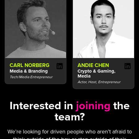
CARL NORBERG
ANDIE CHEN
Media & Branding
Crypto & Gaming,
Media
Tech/Media Entrepreneur
Actor, Host, Entrepreneur
Interested in
joining
the
team?
We’re looking for driven people who aren’t afraid to