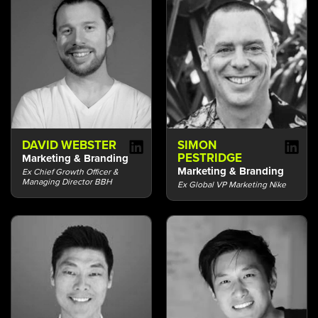
DAVID WEBSTER
SIMON
PESTRIDGE
Marketing & Branding
Marketing & Branding
Ex Chief Growth Officer &
Managing Director BBH
Ex Global VP Marketing Nike