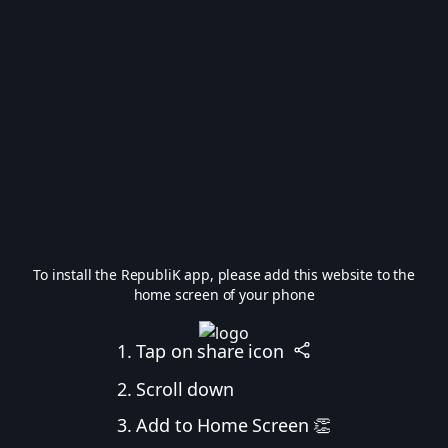
To install the RepubliK app, please add this website to the
home screen of your phone
1. Tap on share icon
2. Scroll down
3. Add to Home Screen 👏