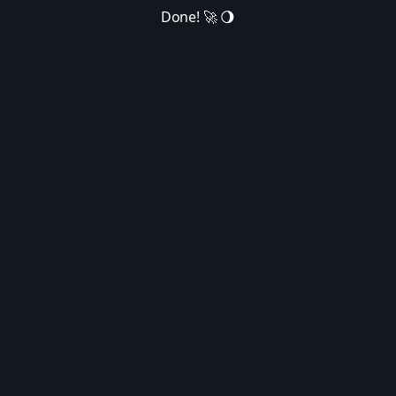
Done! 🚀 🌖