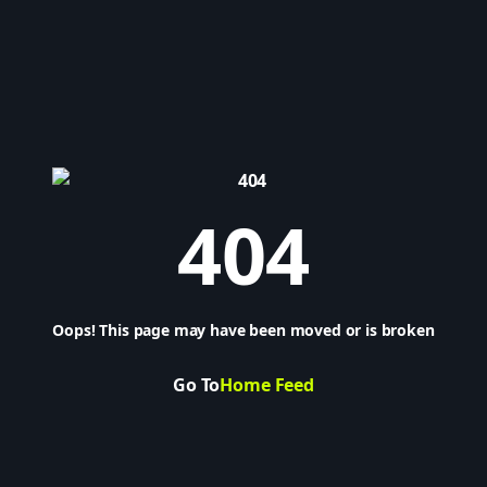
404
Oops! This page may have been moved or is broken
Go To
Home Feed