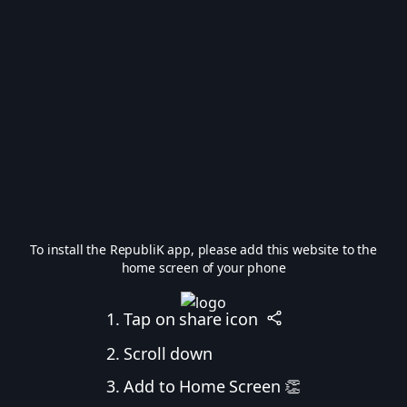
To install the RepubliK app, please add this website to the
home screen of your phone
1. Tap on share icon
2. Scroll down
3. Add to Home Screen 👏