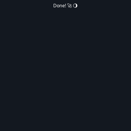
Done! 🚀 🌖